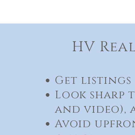
HV Real
Get listings 
Look sharp t
and video),
Avoid upfron