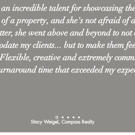
an incredible talent for showcasing the
 of a property, and she's not afraid of 
tter, she went above and beyond to not 
ate my clients... but to make them fee
 Flexible, creative and extremely comm
turnaround time that exceeded my expec
Stacy Weigel, Compass Realty