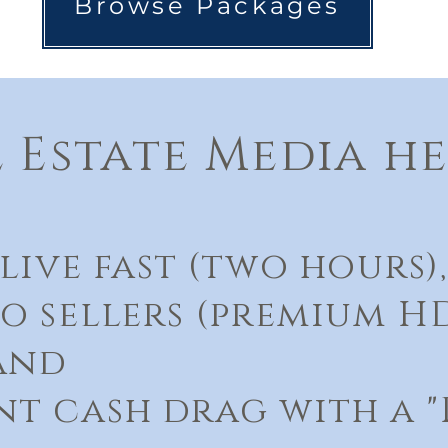
Browse Packages
 Estate Media he
live fast (two hours),​
o sellers (premium H
 and
t cash drag with a "P