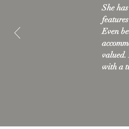
She has 
features
Even be
accommod
valued.
with a 