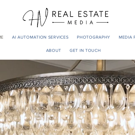
ME
AI AUTOMATION SERVICES
PHOTOGRAPHY
MEDIA 
ABOUT
GET IN TOUCH