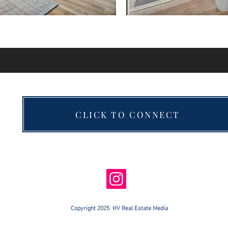
CLICK TO CONNECT
Copyright 2025 HV Real Estate Media