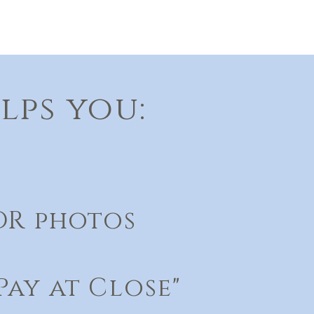
lps you:
DR photos
ay at Close"