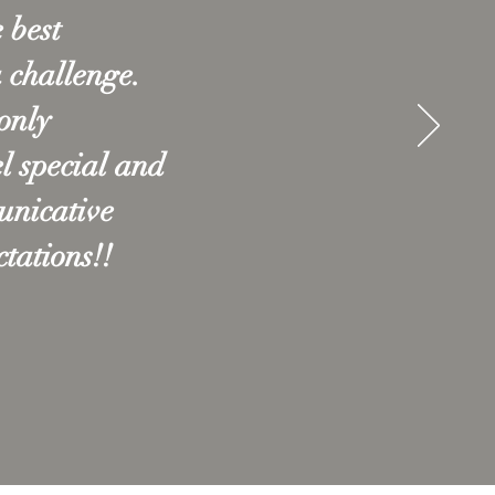
 best
a challenge.
only
l special and
unicative
tations!!