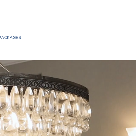
PACKAGES