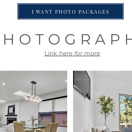
I WANT PHOTO PACKAGES
 H O T O G R A P 
Link
here for more